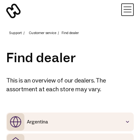
Support
/
Customer service
/
Find dealer
Find dealer
This is an overview of our dealers. The
assortment at each store may vary.
Argentina