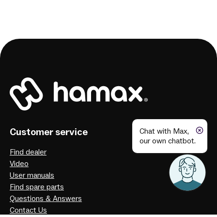
Customer service
Chat with Max,
our own chatbot.
Find dealer
Video
User manuals
Find spare parts
Questions & Answers
Contact Us