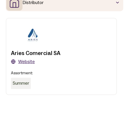
Distributor
Aries Comercial SA
Website
Assortment:
Summer