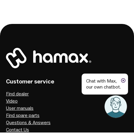
Customer service
Chat with Max,
our own chatbot.
Find dealer
Video
User manuals
Find spare parts
Questions & Answers
Contact Us