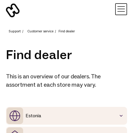
Support
/
Customer service
/
Find dealer
Find dealer
This is an overview of our dealers. The
assortment at each store may vary.
Estonia