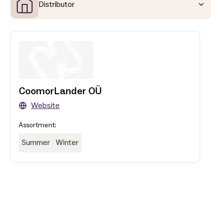
Distributor
CoomorLander OÜ
Website
Assortment:
Summer
Winter