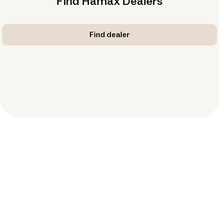
Find Hamax Dealers
Find dealer