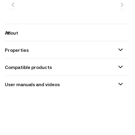
About
Properties
Compatible products
User manuals and videos