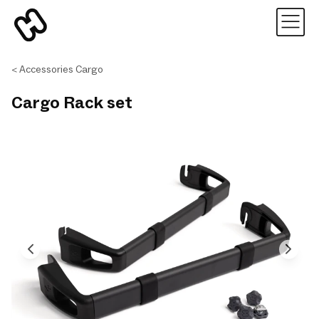
Accessories Cargo
Cargo Rack set