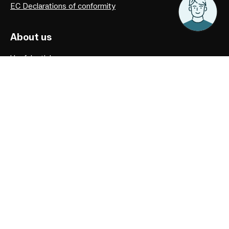
EC Declarations of conformity
About us
Useful articles
Privacy Policy
Our history
Facebook
Instagram
Youtube