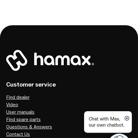
Customer service
Find dealer
Video
User manuals
Chat with Max,
Find spare parts
our own chatbot.
Questions & Answers
Contact Us