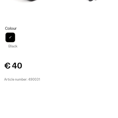
Colour
✓
Black
€ 40
Article number: 490031