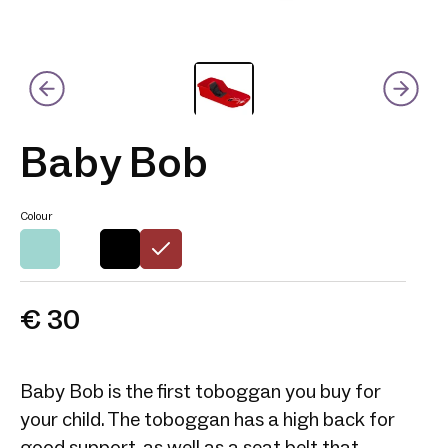
Baby Bob
Colour
€ 30
Baby Bob is the first toboggan you buy for
your child. The toboggan has a high back for
good support, as well as a seat belt that