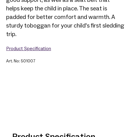
helps keep the child in place. The seat is
padded for better comfort and warmth. A
sturdy toboggan for your child's first sledding
trip.
Product Specification
Art. No: 501007
Product Specification