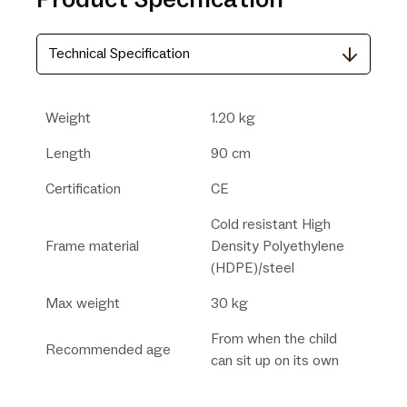
Technical Specification
Weight
1.20 kg
Length
90 cm
Certification
CE
Cold resistant High
Frame material
Density Polyethylene
(HDPE)/steel
Max weight
30 kg
From when the child
Recommended age
can sit up on its own