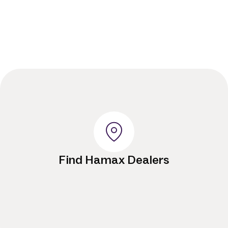
Find Hamax Dealers