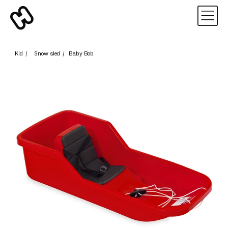
Kid
/
Snow sled
/
Baby Bob