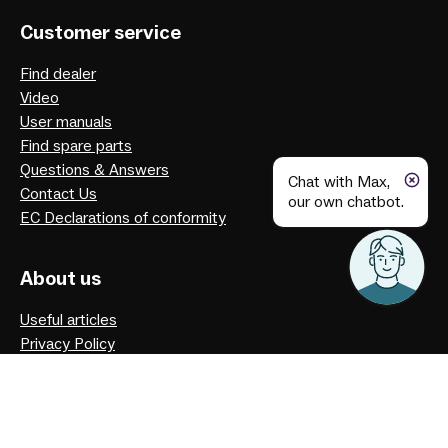
Customer service
Find dealer
Video
User manuals
Find spare parts
Questions & Answers
Chat with Max,
Contact Us
our own chatbot.
EC Declarations of conformity
About us
Useful articles
Privacy Policy
Our history
Facebook