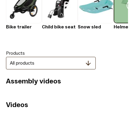
Bike trailer
Child bike seat
Snow sled
Helmet
Products
All products
Assembly videos
Videos