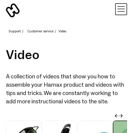
Support
/
Customer service
/
Video
Video
A collection of videos that show you how to
assemble your Hamax product and videos with
tips and tricks. We are constantly working to
add more instructional videos to the site.