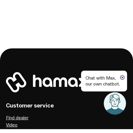
Chat with Max,
our own chatbot.
Customer service
Find dealer
Video
User manuals